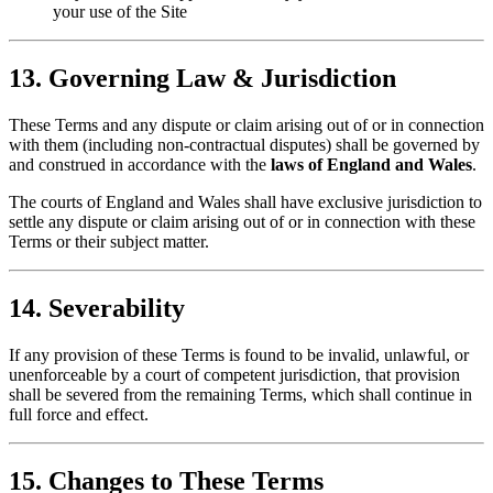
your use of the Site
13. Governing Law & Jurisdiction
These Terms and any dispute or claim arising out of or in connection
with them (including non-contractual disputes) shall be governed by
and construed in accordance with the
laws of England and Wales
.
The courts of England and Wales shall have exclusive jurisdiction to
settle any dispute or claim arising out of or in connection with these
Terms or their subject matter.
14. Severability
If any provision of these Terms is found to be invalid, unlawful, or
unenforceable by a court of competent jurisdiction, that provision
shall be severed from the remaining Terms, which shall continue in
full force and effect.
15. Changes to These Terms