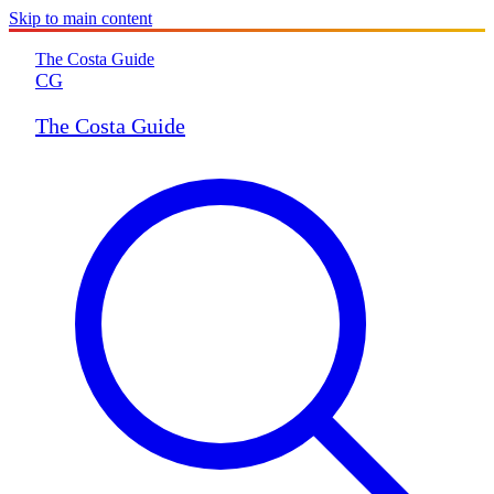
Skip to main content
The Costa Guide
CG
The Costa Guide