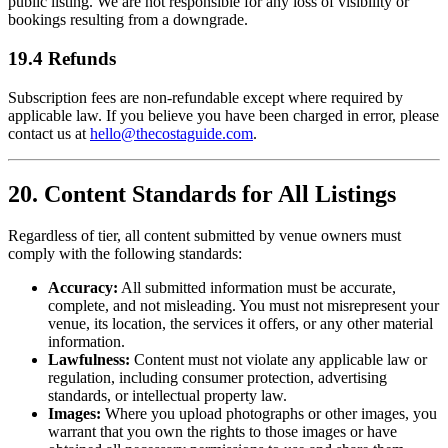
public listing. We are not responsible for any loss of visibility or
bookings resulting from a downgrade.
19.4 Refunds
Subscription fees are non-refundable except where required by
applicable law. If you believe you have been charged in error, please
contact us at
hello@thecostaguide.com
.
20. Content Standards for All Listings
Regardless of tier, all content submitted by venue owners must
comply with the following standards:
Accuracy:
All submitted information must be accurate,
complete, and not misleading. You must not misrepresent your
venue, its location, the services it offers, or any other material
information.
Lawfulness:
Content must not violate any applicable law or
regulation, including consumer protection, advertising
standards, or intellectual property law.
Images:
Where you upload photographs or other images, you
warrant that you own the rights to those images or have