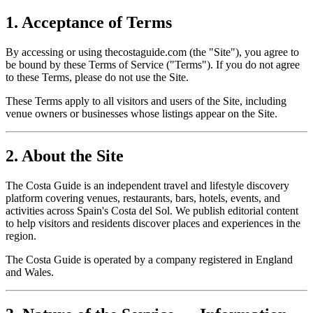
1. Acceptance of Terms
By accessing or using thecostaguide.com (the "Site"), you agree to
be bound by these Terms of Service ("Terms"). If you do not agree
to these Terms, please do not use the Site.
These Terms apply to all visitors and users of the Site, including
venue owners or businesses whose listings appear on the Site.
2. About the Site
The Costa Guide is an independent travel and lifestyle discovery
platform covering venues, restaurants, bars, hotels, events, and
activities across Spain's Costa del Sol. We publish editorial content
to help visitors and residents discover places and experiences in the
region.
The Costa Guide is operated by a company registered in England
and Wales.