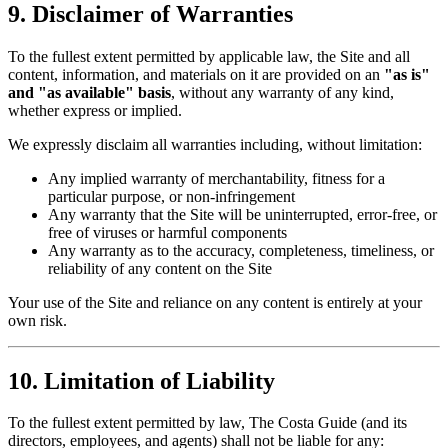
9. Disclaimer of Warranties
To the fullest extent permitted by applicable law, the Site and all
content, information, and materials on it are provided on an
"as is"
and "as available" basis
, without any warranty of any kind,
whether express or implied.
We expressly disclaim all warranties including, without limitation:
Any implied warranty of merchantability, fitness for a
particular purpose, or non-infringement
Any warranty that the Site will be uninterrupted, error-free, or
free of viruses or harmful components
Any warranty as to the accuracy, completeness, timeliness, or
reliability of any content on the Site
Your use of the Site and reliance on any content is entirely at your
own risk.
10. Limitation of Liability
To the fullest extent permitted by law, The Costa Guide (and its
directors, employees, and agents) shall not be liable for any: