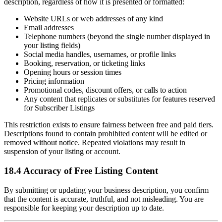
description, regardless of how it is presented or formatted:
Website URLs or web addresses of any kind
Email addresses
Telephone numbers (beyond the single number displayed in
your listing fields)
Social media handles, usernames, or profile links
Booking, reservation, or ticketing links
Opening hours or session times
Pricing information
Promotional codes, discount offers, or calls to action
Any content that replicates or substitutes for features reserved
for Subscriber Listings
This restriction exists to ensure fairness between free and paid tiers.
Descriptions found to contain prohibited content will be edited or
removed without notice. Repeated violations may result in
suspension of your listing or account.
18.4 Accuracy of Free Listing Content
By submitting or updating your business description, you confirm
that the content is accurate, truthful, and not misleading. You are
responsible for keeping your description up to date.