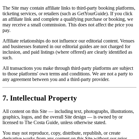
The Site may contain affiliate links to third-party booking platforms,
ticketing services, or retailers (such as GetYourGuide). If you click
an affiliate link and complete a qualifying purchase or booking, we
may receive a small commission. This does not affect the price you
pay.
Affiliate relationships do not influence our editorial content. Venues
and businesses featured in our editorial guides are not charged for
inclusion, and paid listings (where offered) are clearly identified as
such.
All transactions you make through third-party platforms are subject
to those platforms' own terms and conditions. We are not a party to
any agreement between you and a third-party provider.
7. Intellectual Property
All content on this Site — including text, photographs, illustrations,
graphics, logos, and the overall Site design — is owned by or
licensed to The Costa Guide, unless otherwise stated.
You may not reproduce, copy, distribute, republish, or create
derivative works from any content on this Site without our prior