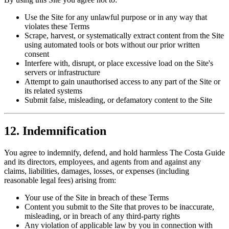
Use the Site for any unlawful purpose or in any way that
violates these Terms
Scrape, harvest, or systematically extract content from the Site
using automated tools or bots without our prior written
consent
Interfere with, disrupt, or place excessive load on the Site's
servers or infrastructure
Attempt to gain unauthorised access to any part of the Site or
its related systems
Submit false, misleading, or defamatory content to the Site
12. Indemnification
You agree to indemnify, defend, and hold harmless The Costa Guide
and its directors, employees, and agents from and against any
claims, liabilities, damages, losses, or expenses (including
reasonable legal fees) arising from:
Your use of the Site in breach of these Terms
Content you submit to the Site that proves to be inaccurate,
misleading, or in breach of any third-party rights
Any violation of applicable law by you in connection with