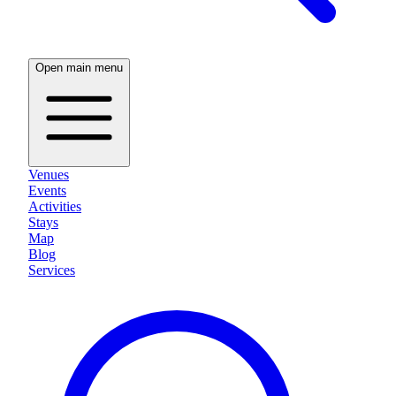
Open main menu
Venues
Events
Activities
Stays
Map
Blog
Services