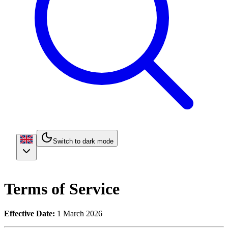
Switch to dark mode
Terms of Service
Effective Date:
1 March 2026