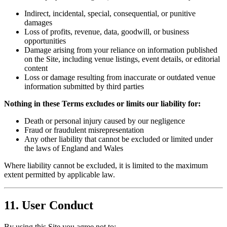
Indirect, incidental, special, consequential, or punitive
damages
Loss of profits, revenue, data, goodwill, or business
opportunities
Damage arising from your reliance on information published
on the Site, including venue listings, event details, or editorial
content
Loss or damage resulting from inaccurate or outdated venue
information submitted by third parties
Nothing in these Terms excludes or limits our liability for:
Death or personal injury caused by our negligence
Fraud or fraudulent misrepresentation
Any other liability that cannot be excluded or limited under
the laws of England and Wales
Where liability cannot be excluded, it is limited to the maximum
extent permitted by applicable law.
11. User Conduct
By using this Site you agree not to: