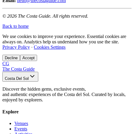
Email:
hello@thecostaguide.com
© 2026 The Costa Guide. All rights reserved.
Back to home
We use cookies to improve your experience. Essential cookies are
always on. Analytics help us understand how you use the site.
Privacy Policy
·
Cookies Settings
Decline
Accept
CG
The Costa Guide
Costa Del Sol
Discover the hidden gems, exclusive events,
and authentic experiences of the Costa del Sol. Curated by locals,
enjoyed by explorers.
Explore
Venues
Events