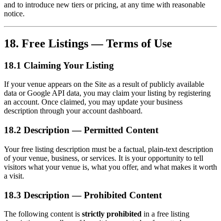
and to introduce new tiers or pricing, at any time with reasonable
notice.
18. Free Listings — Terms of Use
18.1 Claiming Your Listing
If your venue appears on the Site as a result of publicly available
data or Google API data, you may claim your listing by registering
an account. Once claimed, you may update your business
description through your account dashboard.
18.2 Description — Permitted Content
Your free listing description must be a factual, plain-text description
of your venue, business, or services. It is your opportunity to tell
visitors what your venue is, what you offer, and what makes it worth
a visit.
18.3 Description — Prohibited Content
The following content is
strictly prohibited
in a free listing