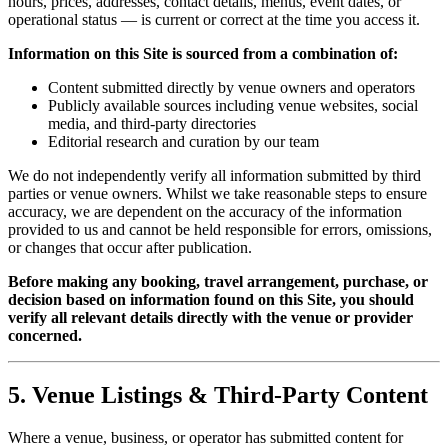
hours, prices, addresses, contact details, menus, event dates, or
operational status — is current or correct at the time you access it.
Information on this Site is sourced from a combination of:
Content submitted directly by venue owners and operators
Publicly available sources including venue websites, social
media, and third-party directories
Editorial research and curation by our team
We do not independently verify all information submitted by third
parties or venue owners. Whilst we take reasonable steps to ensure
accuracy, we are dependent on the accuracy of the information
provided to us and cannot be held responsible for errors, omissions,
or changes that occur after publication.
Before making any booking, travel arrangement, purchase, or
decision based on information found on this Site, you should
verify all relevant details directly with the venue or provider
concerned.
5. Venue Listings & Third-Party Content
Where a venue, business, or operator has submitted content for