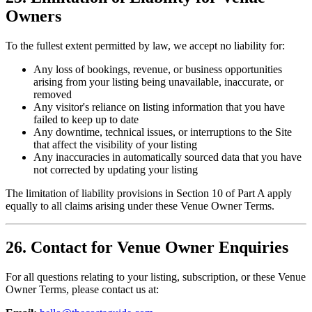
Owners
To the fullest extent permitted by law, we accept no liability for:
Any loss of bookings, revenue, or business opportunities
arising from your listing being unavailable, inaccurate, or
removed
Any visitor's reliance on listing information that you have
failed to keep up to date
Any downtime, technical issues, or interruptions to the Site
that affect the visibility of your listing
Any inaccuracies in automatically sourced data that you have
not corrected by updating your listing
The limitation of liability provisions in Section 10 of Part A apply
equally to all claims arising under these Venue Owner Terms.
26. Contact for Venue Owner Enquiries
For all questions relating to your listing, subscription, or these Venue
Owner Terms, please contact us at: