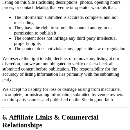
listing on this Site (including descriptions, photos, opening hours,
prices, or contact details), that venue or operator warrants that:
The information submitted is accurate, complete, and not
misleading
They have the right to submit the content and grant us
permission to publish it
The content does not infringe any third-party intellectual
property rights
The content does not violate any applicable law or regulation
We reserve the right to edit, decline, or remove any listing at our
discretion, but we are not obligated to verify or fact-check all
submitted content before publication. The responsibility for the
accuracy of listing information lies primarily with the submitting
party.
We accept no liability for loss or damage arising from inaccurate,
incomplete, or misleading information submitted by venue owners
or third-party sources and published on the Site in good faith.
6. Affiliate Links & Commercial
Relationships