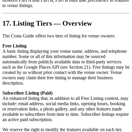
between Part A and Part B, Part B shall take precedence in relation
to venue listings.
17. Listing Tiers — Overview
The Costa Guide offers two tiers of listing for venue owners:
Free Listing
A basic listing displaying your venue name, address, and telephone
number. Some or all of this information may be sourced
automatically from publicly available data or third-party services
such as the Google Places API (see Section 21). Free listings may be
created by us without prior contact with the venue owner. Venue
owners may claim their free listing to manage their business
description.
Subscriber Listing (Paid)
An enhanced listing that, in addition to all Free Listing content, may
include: email address, social media links, opening hours, booking
or reservation links, a photo gallery, and any other features made
available to subscribers from time to time. Subscriber listings require
an active paid subscription.
We reserve the right to modify the features available on each tier,