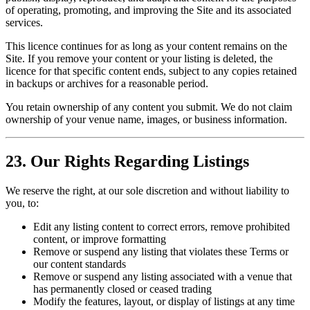
of operating, promoting, and improving the Site and its associated
services.
This licence continues for as long as your content remains on the
Site. If you remove your content or your listing is deleted, the
licence for that specific content ends, subject to any copies retained
in backups or archives for a reasonable period.
You retain ownership of any content you submit. We do not claim
ownership of your venue name, images, or business information.
23. Our Rights Regarding Listings
We reserve the right, at our sole discretion and without liability to
you, to:
Edit any listing content to correct errors, remove prohibited
content, or improve formatting
Remove or suspend any listing that violates these Terms or
our content standards
Remove or suspend any listing associated with a venue that
has permanently closed or ceased trading
Modify the features, layout, or display of listings at any time