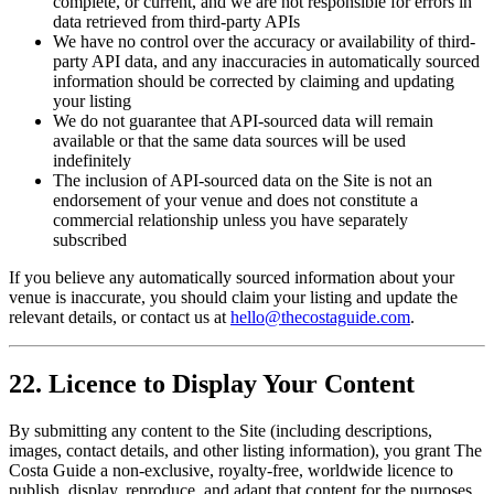
complete, or current, and we are not responsible for errors in
data retrieved from third-party APIs
We have no control over the accuracy or availability of third-
party API data, and any inaccuracies in automatically sourced
information should be corrected by claiming and updating
your listing
We do not guarantee that API-sourced data will remain
available or that the same data sources will be used
indefinitely
The inclusion of API-sourced data on the Site is not an
endorsement of your venue and does not constitute a
commercial relationship unless you have separately
subscribed
If you believe any automatically sourced information about your
venue is inaccurate, you should claim your listing and update the
relevant details, or contact us at
hello@thecostaguide.com
.
22. Licence to Display Your Content
By submitting any content to the Site (including descriptions,
images, contact details, and other listing information), you grant The
Costa Guide a non-exclusive, royalty-free, worldwide licence to
publish, display, reproduce, and adapt that content for the purposes