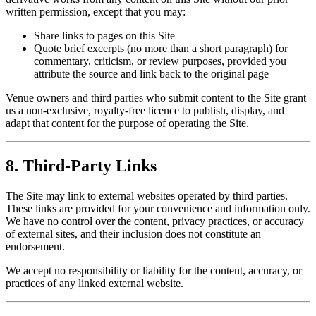
written permission, except that you may:
Share links to pages on this Site
Quote brief excerpts (no more than a short paragraph) for
commentary, criticism, or review purposes, provided you
attribute the source and link back to the original page
Venue owners and third parties who submit content to the Site grant
us a non-exclusive, royalty-free licence to publish, display, and
adapt that content for the purpose of operating the Site.
8. Third-Party Links
The Site may link to external websites operated by third parties.
These links are provided for your convenience and information only.
We have no control over the content, privacy practices, or accuracy
of external sites, and their inclusion does not constitute an
endorsement.
We accept no responsibility or liability for the content, accuracy, or
practices of any linked external website.