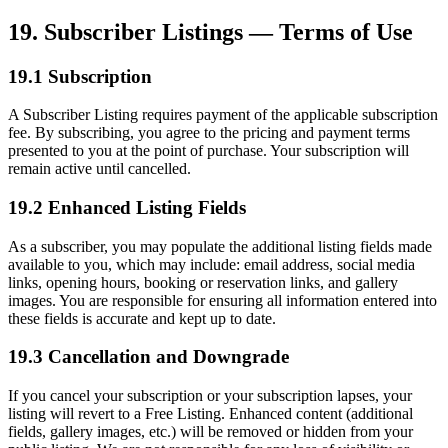
19. Subscriber Listings — Terms of Use
19.1 Subscription
A Subscriber Listing requires payment of the applicable subscription
fee. By subscribing, you agree to the pricing and payment terms
presented to you at the point of purchase. Your subscription will
remain active until cancelled.
19.2 Enhanced Listing Fields
As a subscriber, you may populate the additional listing fields made
available to you, which may include: email address, social media
links, opening hours, booking or reservation links, and gallery
images. You are responsible for ensuring all information entered into
these fields is accurate and kept up to date.
19.3 Cancellation and Downgrade
If you cancel your subscription or your subscription lapses, your
listing will revert to a Free Listing. Enhanced content (additional
fields, gallery images, etc.) will be removed or hidden from your