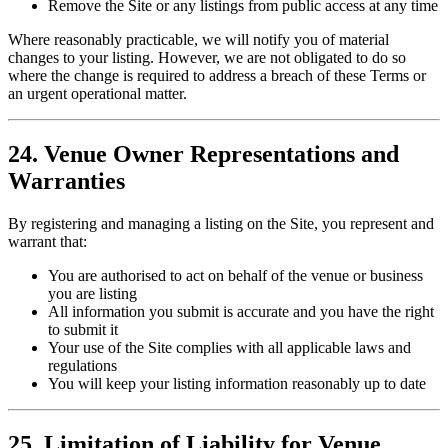
Remove the Site or any listings from public access at any time
Where reasonably practicable, we will notify you of material
changes to your listing. However, we are not obligated to do so
where the change is required to address a breach of these Terms or
an urgent operational matter.
24. Venue Owner Representations and
Warranties
By registering and managing a listing on the Site, you represent and
warrant that:
You are authorised to act on behalf of the venue or business
you are listing
All information you submit is accurate and you have the right
to submit it
Your use of the Site complies with all applicable laws and
regulations
You will keep your listing information reasonably up to date
25. Limitation of Liability for Venue