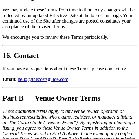
We may update these Terms from time to time. Any changes will be
reflected by an updated Effective Date at the top of this page. Your
continued use of the Site after changes are posted constitutes your
acceptance of the revised Terms.
We encourage you to review these Terms periodically.
16. Contact
If you have any questions about these Terms, please contact us:
Email:
hello@thecostaguide.com
Part B — Venue Owner Terms
These additional terms apply to any venue owner, operator, or
business representative who claims, registers, or manages a listing
on The Costa Guide ("Venue Owner"). By registering or claiming a
listing, you agree to these Venue Owner Terms in addition to the
General Terms set out in Part A above. In the event of any conflict