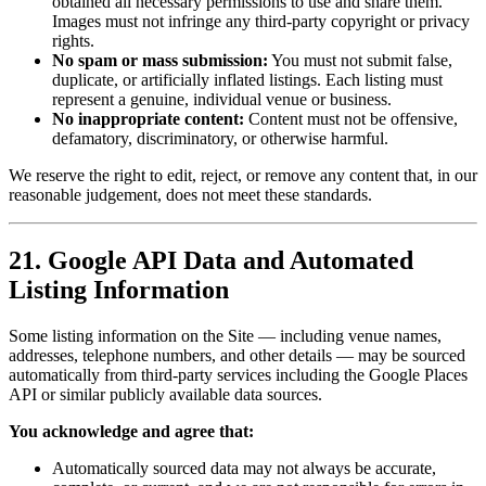
obtained all necessary permissions to use and share them.
Images must not infringe any third-party copyright or privacy
rights.
No spam or mass submission:
You must not submit false,
duplicate, or artificially inflated listings. Each listing must
represent a genuine, individual venue or business.
No inappropriate content:
Content must not be offensive,
defamatory, discriminatory, or otherwise harmful.
We reserve the right to edit, reject, or remove any content that, in our
reasonable judgement, does not meet these standards.
21. Google API Data and Automated
Listing Information
Some listing information on the Site — including venue names,
addresses, telephone numbers, and other details — may be sourced
automatically from third-party services including the Google Places
API or similar publicly available data sources.
You acknowledge and agree that:
Automatically sourced data may not always be accurate,