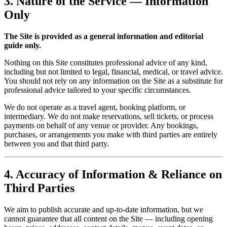
3. Nature of the Service — Information
Only
The Site is provided as a general information and editorial
guide only.
Nothing on this Site constitutes professional advice of any kind,
including but not limited to legal, financial, medical, or travel advice.
You should not rely on any information on the Site as a substitute for
professional advice tailored to your specific circumstances.
We do not operate as a travel agent, booking platform, or
intermediary. We do not make reservations, sell tickets, or process
payments on behalf of any venue or provider. Any bookings,
purchases, or arrangements you make with third parties are entirely
between you and that third party.
4. Accuracy of Information & Reliance on
Third Parties
We aim to publish accurate and up-to-date information, but we
cannot guarantee that all content on the Site — including opening