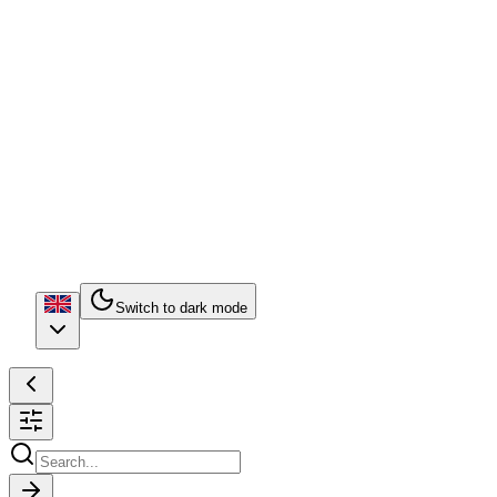
Switch to dark mode