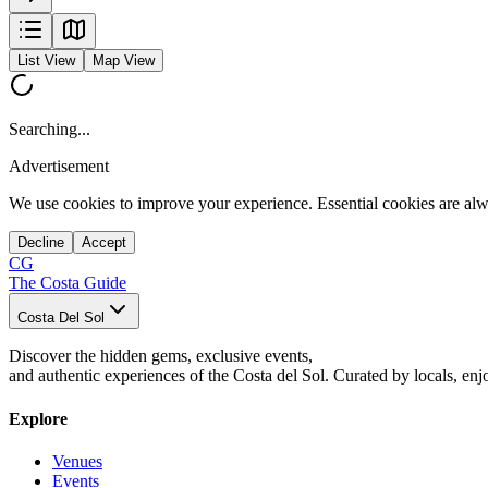
List View
Map View
Searching...
Advertisement
We use cookies to improve your experience. Essential cookies are alw
Decline
Accept
CG
The Costa Guide
Costa Del Sol
Discover the hidden gems, exclusive events,
and authentic experiences of the Costa del Sol. Curated by locals, enj
Explore
Venues
Events