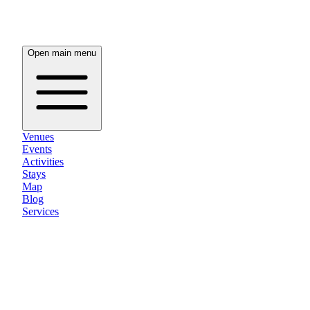
Open main menu
Venues
Events
Activities
Stays
Map
Blog
Services