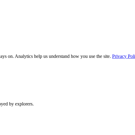
ays on. Analytics help us understand how you use the site.
Privacy Pol
oyed by explorers.