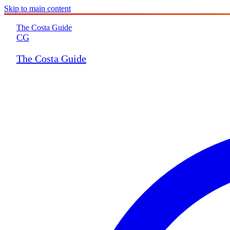
Skip to main content
The Costa Guide
CG
The Costa Guide